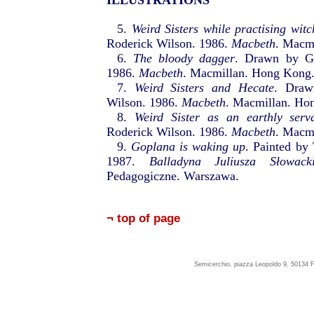
ILLUSTRATIONS
5.
Weird Sisters while practising witc
Roderick Wilson. 1986.
Macbeth
. Macm
6.
The bloody dagger
. Drawn by Ge
1986.
Macbeth
. Macmillan. Hong Kong
7.
Weird Sisters and Hecate
. Draw
Wilson. 1986.
Macbeth
. Macmillan. Ho
8.
Weird Sister as an earthly serv
Roderick Wilson. 1986.
Macbeth
. Macm
9.
Goplana is waking up
. Painted by
1987.
Balladyna Juliusza Słowack
Pedagogiczne. Warszawa.
¬ top of page
Semicerchio, piazza Leopoldo 9, 50134 F