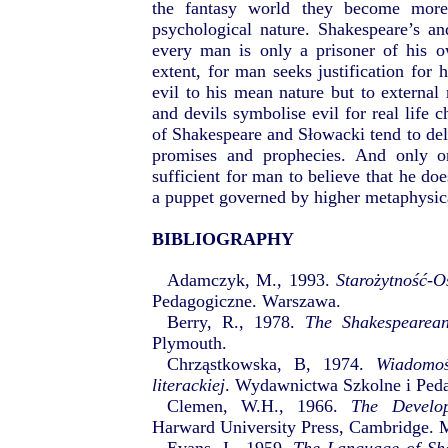
the fantasy world they become more
psychological nature. Shakespeare’s an
every man is only a prisoner of his o
extent, for man seeks justification for h
evil to his mean nature but to external 
and devils symbolise evil for real life c
of Shakespeare and Słowacki tend to d
promises and prophecies. And only on
sufficient for man to believe that he doe
a puppet governed by higher metaphysic
BIBLIOGRAPHY
Adamczyk, M., 1993.
Starożytność-O
Pedagogiczne. Warszawa.
Berry, R., 1978.
The Shakespearea
Plymouth.
Chrząstkowska, B, 1974.
Wiadomoś
literackiej
. Wydawnictwa Szkolne i Ped
Clemen, W.H., 1966.
The Develop
Harward University Press, Cambridge. M