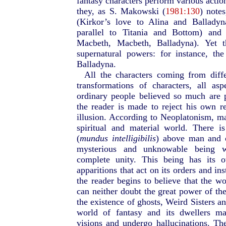
fantasy characters perform various action
they, as S. Makowski (
1981:130
) notes
(Kirkor’s love to Alina and Ballady
parallel to Titania and Bottom) and 
Macbeth, Macbeth, Balladyna). Yet t
supernatural powers: for instance, the
Balladyna.
All the characters coming from diff
transformations of characters, all as
ordinary people believed so much are p
the reader is made to reject his own re
illusion. According to Neoplatonism, ma
spiritual and material world. There i
(
mundus intelligibilis
) above man and o
mysterious and unknowable being wh
complete unity. This being has its 
apparitions that act on its orders and in
the reader begins to believe that the wo
can neither doubt the great power of th
the existence of ghosts, Weird Sisters an
world of fantasy and its dwellers ma
visions and undergo hallucinations. The