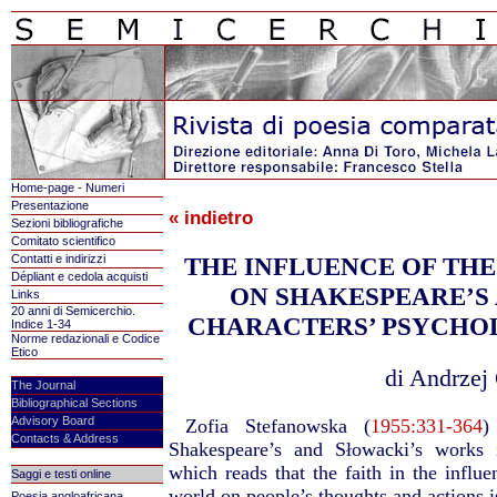
Home-page - Numeri
Presentazione
« indietro
Sezioni bibliografiche
Comitato scientifico
Contatti e indirizzi
THE INFLUENCE OF TH
Dépliant e cedola acquisti
ON SHAKESPEARE’S
Links
20 anni di Semicerchio.
CHARACTERS’ PSYCHO
Indice 1-34
Norme redazionali e Codice
Etico
di Andrzej 
The Journal
Bibliographical Sections
Advisory Board
Zofia Stefanowska (
1955:331-364
)
Contacts & Address
Shakespeare’s and Słowacki’s works 
which reads that the faith in the influe
Saggi e testi online
world on people’s thoughts and actions is
Poesia angloafricana