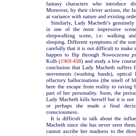
fantasy characters who introduce d
Moreover, by their clever actions, the f
at variance with nature and existing orde
Similarly, Lady Macbeth’s genuinely 
in one of the most impressive scen
sleepwalking scene, i.e. walking an
sleeping. Different symptoms of the s
carefully that it is not difficult to mak
happen to flip through
Nowoczesna psy
Kolb (
1969:458
) and study a few course
conclusion that Lady Macbeth suffers 
movements (washing hands), optical h
olfactory hallucinations (the smell of 
here the escape from reality to raving 
part of her personality. Soon, the peri
Lady Macbeth kills herself but it is not 
or perhaps she made a final decis
consciousness.
It is difficult to talk about the inf
Macbeth since she has never seen them.
cannot ascribe her madness to the direct 