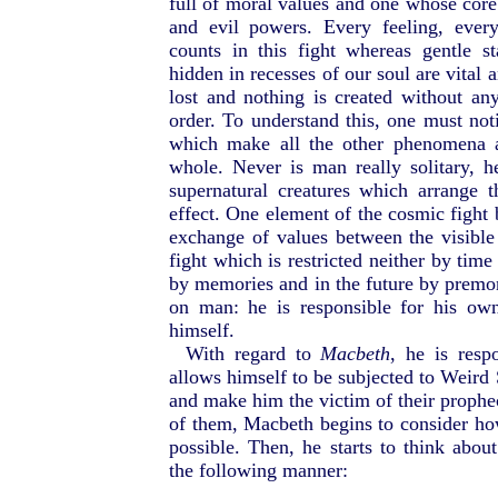
full of moral values and one whose core
and evil powers. Every feeling, eve
counts in this fight whereas gentle s
hidden in recesses of our soul are vital a
lost and nothing is created without an
order. To understand this, one must noti
which make all the other phenomena a
whole. Never is man really solitary, h
supernatural creatures which arrange 
effect. One element of the cosmic fight 
exchange of values between the visible 
fight which is restricted neither by time
by memories and in the future by premon
on man: he is responsible for his own
himself.
With regard to
Macbeth
, he is resp
allows himself to be subjected to Weird S
and make him the victim of their prophe
of them, Macbeth begins to consider how
possible. Then, he starts to think abou
the following manner: