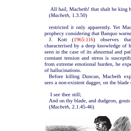
All hail, Macbeth! that shalt be king h
(
Macbeth
, 1.3.50)
restricted it only apparently. Yet Ma
prophecy considering that Banquo warned
J. Kott (
1965:116
) observes tha
characterised by a deep knowledge of 
seen in the case of its abnormal and pat
constant tension and stress is suscepti
from extreme emotional burden, he exper
of hallucinations.
Before killing Duncan, Macbeth expe
sees a non-existent dagger, on the blade 
I see thee still;
And on thy blade, and dudgeon, gouts 
(
Macbeth
, 2.1.45-46)