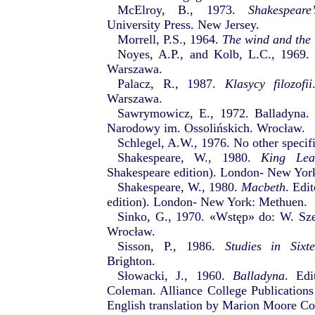
McElroy, B., 1973.
Shakespear
University Press. New Jersey.
Morrell, P.S., 1964.
The wind and the 
Noyes, A.P., and Kolb, L.C., 1969
Warszawa.
Palacz, R., 1987.
Klasycy filozofii
Warszawa.
Sawrymowicz, E., 1972. Balladyna
Narodowy im. Ossolińskich. Wrocław.
Schlegel, A.W., 1976. No other specifi
Shakespeare, W., 1980.
King Lea
Shakespeare edition). London- New Yor
Shakespeare, W., 1980.
Macbeth
. Edi
edition). London- New York: Methuen.
Sinko, G., 1970. «Wstęp» do: W. Sz
Wrocław.
Sisson, P., 1986.
Studies in Sixt
Brighton.
Słowacki, J., 1960.
Balladyna
. Ed
Coleman. Alliance College Publication
English translation by Marion Moore C