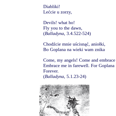
Diabliki!
Lećcie u zorzy,
Devils! what ho!
Fly you to the dawn,
(
Balladyna
, 3.4.522-524)
Chodźcie mnie uścisnąć, aniołki,
Bo Goplana na wieki wam znika
Come, my angels! Come and embrace
Embrace me in farewell. For Goplana 
Forever.
(
Balladyna
, 5.1.23-24)