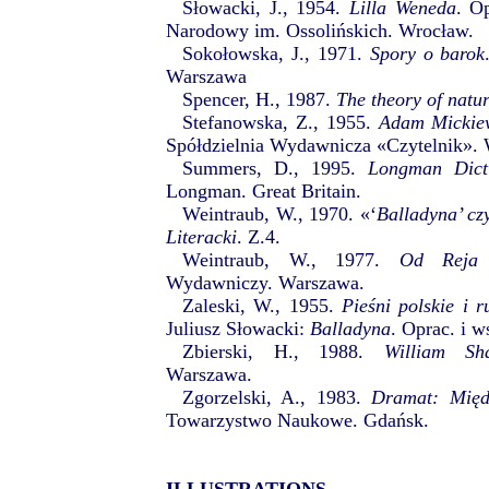
Słowacki, J., 1954.
Lilla Weneda
. O
Narodowy im. Ossolińskich. Wrocław.
Sokołowska, J., 1971.
Spory o barok
Warszawa
Spencer, H., 1987.
The theory of natu
Stefanowska, Z., 1955.
Adam Mickiew
Spółdzielnia Wydawnicza «Czytelnik».
Summers, D., 1995.
Longman Dict
Longman. Great Britain.
Weintraub, W., 1970. «‘
Balladyna’ cz
Literacki
. Z.4.
Weintraub, W., 1977.
Od Reja
Wydawniczy. Warszawa.
Zaleski, W., 1955.
Pieśni polskie i r
Juliusz Słowacki:
Balladyna
. Oprac. i 
Zbierski, H., 1988.
William Sha
Warszawa.
Zgorzelski, A., 1983.
Dramat: Międz
Towarzystwo Naukowe. Gdańsk.