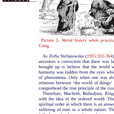
Picture 5.
Weird Sisters while practis
Craig.
As Zofia Stefanowska (
1955:331-364
ancestors a conviction that there was 
brought up to believe that the world 
harmony was hidden from the eyes whic
of phenomena. Only when one was able
relations between ‘the world of things’ 
comprehend the true principle of the cos
Therefore,
Macbeth
,
Balladyna
,
King
with the idea of the ordered world. The
spiritual order in which there is an answ
suffering of man or a whole nation. T