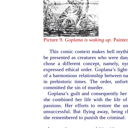
Picture 9.
Goplana is waking up
. Painte
This comic context makes hell mythi
be presented as creatures who were da
chose a different concept, namely, n
expressed ethical order. Goplana’s ligh
of a harmonious relationship between na
in prehistoric times. The order, unf
committed the sin of murder.
Goplana’s guilt and consequently he
she combined her life with the life 
passions. Her efforts to restore the 
unsuccessful. But flying away, being
she remembered to punish the criminal: