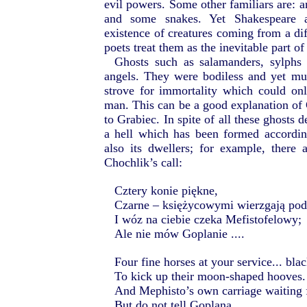
evil powers. Some other familiars are: an
and some snakes. Yet Shakespeare a
existence of creatures coming from a dif
poets treat them as the inevitable part of
Ghosts such as salamanders, sylphs
angels. They were bodiless and yet m
strove for immortality which could on
man. This can be a good explanation of 
to Grabiec. In spite of all these ghosts 
a hell which has been formed according
also its dwellers; for example, there
Chochlik’s call:
Cztery konie piękne,
Czarne – księżycowymi wierzgają po
I wóz na ciebie czeka Mefistofelowy;
Ale nie mów Goplanie ....
Four fine horses at your service... bla
To kick up their moon-shaped hooves.
And Mephisto’s own carriage waiting 
But do not tell Goplana...