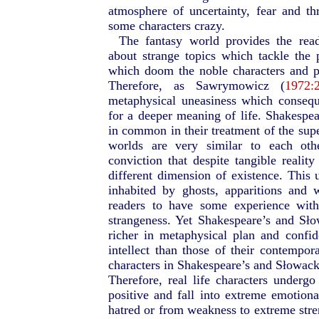
atmosphere of uncertainty, fear and thr
some characters crazy.
The fantasy world provides the rea
about strange topics which tackle the 
which doom the noble characters and p
Therefore, as Sawrymowicz (
1972:
metaphysical uneasiness which consequ
for a deeper meaning of life. Shakesp
in common in their treatment of the super
worlds are very similar to each oth
conviction that despite tangible realit
different dimension of existence. This
inhabited by ghosts, apparitions and 
readers to have some experience with
strangeness. Yet Shakespeare’s and Sł
richer in metaphysical plan and confi
intellect than those of their contempor
characters in Shakespeare’s and Słowacki’
Therefore, real life characters undergo
positive and fall into extreme emotional
hatred or from weakness to extreme stren