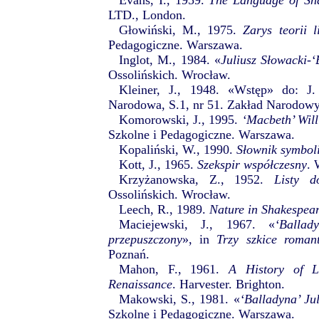
Evans, I., 1959.
The Language of Sha
LTD., London.
Głowiński, M., 1975.
Zarys teorii l
Pedagogiczne. Warszawa.
Inglot, M., 1984. «
Juliusz Słowacki-‘
Ossolińskich. Wrocław.
Kleiner, J., 1948. «Wstęp» do: J
Narodowa, S.1, nr 51. Zakład Narodowy
Komorowski, J., 1995.
‘Macbeth’ Wil
Szkolne i Pedagogiczne. Warszawa.
Kopaliński, W., 1990.
Słownik symbol
Kott, J., 1965.
Szekspir współczesny
. 
Krzyżanowska, Z., 1952.
Listy d
Ossolińskich. Wrocław.
Leech, R., 1989.
Nature in Shakespear
Maciejewski, J., 1967. «
‘Balla
przepuszczony
», in
Trzy szkice roman
Poznań.
Mahon, F., 1961.
A History of Li
Renaissance
. Harvester. Brighton.
Makowski, S., 1981. «
‘Balladyna’ Ju
Szkolne i Pedagogiczne. Warszawa.