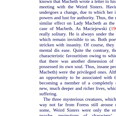
known that Macbeth wrote a letter to his
meeting with the Weird Sisters. Havi
undergoes a change, due to which her in
powers and lust for authority. Thus, the 
similar effect on Lady Macbeth as the
case of Macbeth. As Maciejewski (
19
really solitary. He is always under the 
which remain invisible to us. Both poe
stricken with insanity. Of course, they 
mental dis ease. Quite the contrary, th
characteristic favouritism owing to w
that there was another dimension of 
possessed its own soul. Thus, insane p
Macbeth) were the privileged ones. Alth
an opportunity to be associated with 
becoming a member of a completely di
new, much deeper and richer lives, whic
suffering.
The three mysterious creatures, whi
way not far from Foress still arouse r
some, Weird Sisters were only the e
psyche, projections of characters