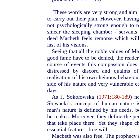
These words are very strong and aim t
to carry out their plan. However, havin
not psychologically strong enough to 
smear the sleeping chamber - servants 
deed Macbeth feels remorse which will
last of his visions.
Seeing that all the noble values of M
good fame have to be denied, the readers
course of events this compassion does
distressed by discord and qualms of
realisation of his own heinous behaviou
side of his nature and very vulnerable co
days.
As J. Sokołowska (
1971:180-189
) n
Słowacki’s concept of human nature i
man’s nature is defined by his deeds, b
he makes. Moreover, they define the per
that take place there. Yet they shape c
essential feature - free will.
Macbeth was also free. The prophecy a