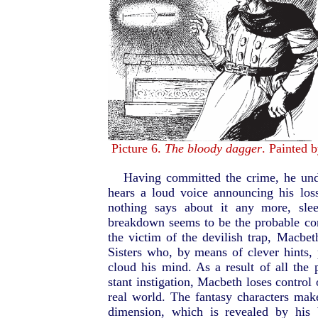
Picture 6.
The bloody dagger
. Painted 
Having committed the crime, he unde
hears a loud voice announcing his lo
nothing says about it any more, sle
breakdown seems to be the probable co
the victim of the devilish trap, Macbet
Sisters who, by means of clever hints
cloud his mind. As a result of all the 
stant instigation, Macbeth loses control
real world. The fantasy characters m
dimension, which is revealed by his 