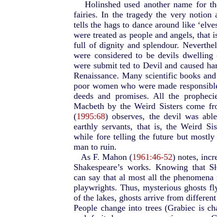
Holinshed used another name for th
fairies. In the tragedy the very notion
tells the hags to dance around like ‘elves
were treated as people and angels, that i
full of dignity and splendour. Neverthel
were considered to be devils dwellin
were submit ted to Devil and caused ha
Renaissance. Many scientific books and 
poor women who were made responsible f
deeds and promises. All the propheci
Macbeth by the Weird Sisters come fr
(
1995:68
) observes, the devil was able
earthly servants, that is, the Weird Si
while fore telling the future but mostl
man to ruin.
As F. Mahon (
1961:46-52
) notes, inc
Shakespeare’s works. Knowing that S
can say that al most all the phenomena
playwrights. Thus, mysterious ghosts fl
of the lakes, ghosts arrive from differen
People change into trees (Grabiec is ch