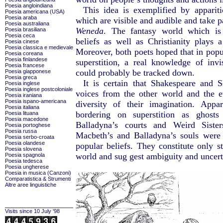
Poesia angloindiana
This idea is exemplified by appariti
Poesia americana (USA)
Poesia araba
which are visible and audible and take p
Poesia australiana
Weneda
. The fantasy world which is 
Poesia brasiliana
Poesia ceca
beliefs as well as Christianity plays a
Poesia cinese
Poesia classica e medievale
Moreover, both poets hoped that in popul
Poesia coreana
Poesia finlandese
superstition, a real knowledge of inv
Poesia francese
could probably be tracked down.
Poesia giapponese
Poesia greca
It is certain that Shakespeare and 
Poesia inglese
Poesia inglese postcoloniale
voices from the other world and the 
Poesia iraniana
Poesia ispano-americana
diversity of their imagination. Appa
Poesia italiana
bordering on superstition as ghost
Poesia lituana
Poesia macedone
Balladyna’s courts and Weird Siste
Poesia portoghese
Poesia russa
Macbeth’s and Balladyna’s souls were 
Poesia serbo-croata
Poesia olandese
popular beliefs. They constitute only st
Poesia slovena
world and sug gest ambiguity and uncert
Poesia spagnola
Poesia tedesca
Poesia ungherese
Poesia in musica (Canzoni)
Comparatistica & Strumenti
Altre aree linguistiche
Visits since 10 July '98