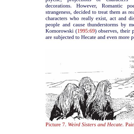
decorations. However, Romantic po
strangeness, decided to treat them as re
characters who really exist, act and d
people and cause thunderstorms by me
Komorowski (
1995:69
) observes, their
are subjected to Hecate and even more p
Picture 7.
Weird Sisters and Hecate
. Pai