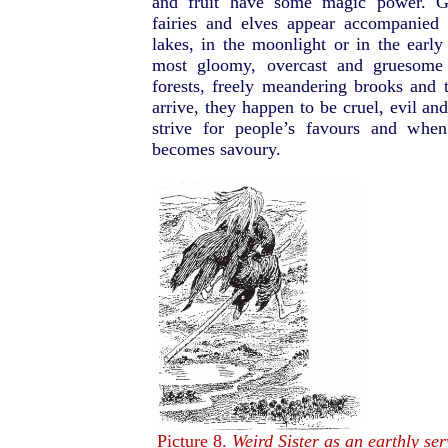
and fruit have some magic power. Gh
fairies and elves appear accompanied 
lakes, in the moonlight or in the earl
most gloomy, overcast and gruesome 
forests, freely meandering brooks and t
arrive, they happen to be cruel, evil an
strive for people’s favours and when
becomes savoury.
Picture 8.
Weird Sister as an earthly se