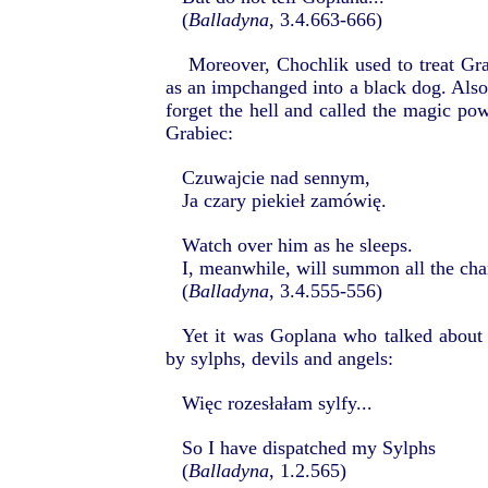
(
Balladyna
, 3.4.663-666)
Moreover, Chochlik used to treat Gra
as an impchanged into a black dog. Also,
forget the hell and called the magic pow
Grabiec:
Czuwajcie nad sennym,
Ja czary piekieł zamówię.
Watch over him as he sleeps.
I, meanwhile, will summon all the cha
(
Balladyna
, 3.4.555-556)
Yet it was Goplana who talked about
by sylphs, devils and angels:
Więc rozesłałam sylfy...
So I have dispatched my Sylphs
(
Balladyna
, 1.2.565)