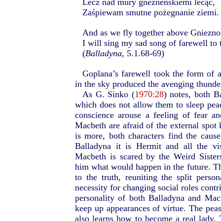
Lecz nad mury gnezneńskiemi lecąc,
Zaśpiewam smutne pożegnanie ziemi.
And as we fly together above Gniezno
I will sing my sad song of farewell to 
(
Balladyna
, 5.1.68-69)
Goplana’s farewell took the form of a
in the sky produced the avenging thunde
As G. Sinko (
1970:28
) notes, both 
which does not allow them to sleep peac
conscience arouse a feeling of fear a
Macbeth are afraid of the external spot 
is more, both characters find the cause 
Balladyna it is Hermit and all the v
Macbeth is scared by the Weird Sister
him what would happen in the future. Th
to the truth, reuniting the split perso
necessity for changing social roles contri
personality of both Balladyna and Macb
keep up appearances of virtue. The peas
also learns how to become a real lady. 