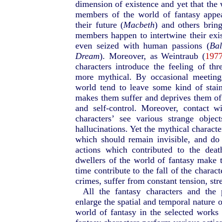
dimension of existence and yet that the
members of the world of fantasy appea
their future (
Macbeth
) and others brin
members happen to intertwine their exis
even seized with human passions (
Bal
Dream
). Moreover, as Weintraub (
1977
characters introduce the feeling of thr
more mythical. By occasional meeting
world tend to leave some kind of stai
makes them suffer and deprives them of 
and self-control. Moreover, contact 
characters’ see various strange obje
hallucinations. Yet the mythical characte
which should remain invisible, and do e
actions which contributed to the dea
dwellers of the world of fantasy make 
time contribute to the fall of the chara
crimes, suffer from constant tension, st
All the fantasy characters and the 
enlarge the spatial and temporal nature 
world of fantasy in the selected works 