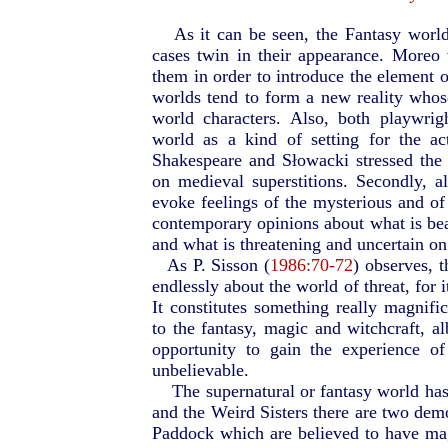
As it can be seen, the Fantasy worl
cases twin in their appearance. Moreo
them in order to introduce the element o
worlds tend to form a new reality whose 
world characters. Also, both playwrig
world as a kind of setting for the act
Shakespeare and Słowacki stressed the
on medieval superstitions. Secondly, a
evoke feelings of the mysterious and o
contemporary opinions about what is bea
and what is threatening and uncertain on 
As P. Sisson (
1986:70-72
) observes, 
endlessly about the world of threat, for i
It constitutes something really magnifi
to the fantasy, magic and witchcraft, al
opportunity to gain the experience of
unbelievable.
The supernatural or fantasy world ha
and the Weird Sisters there are two dem
Paddock which are believed to have magi