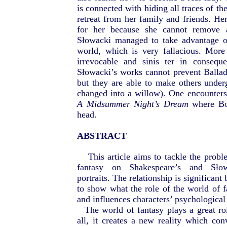
is connected with hiding all traces of t
retreat from her family and friends. H
for her because she cannot remove a
Słowacki managed to take advantage o
world, which is very fallacious. More
irrevocable and sinis ter in consequ
Słowacki’s works cannot prevent Balla
but they are able to make others unde
changed into a willow). One encounters 
A Midsummer Night’s Dream
where Bot
head.
ABSTRACT
This article aims to tackle the probl
fantasy on Shakespeare’s and Słowa
portraits. The relationship is significant
to show what the role of the world of fa
and influences characters’ psychological 
The world of fantasy plays a great rol
all, it creates a new reality which con