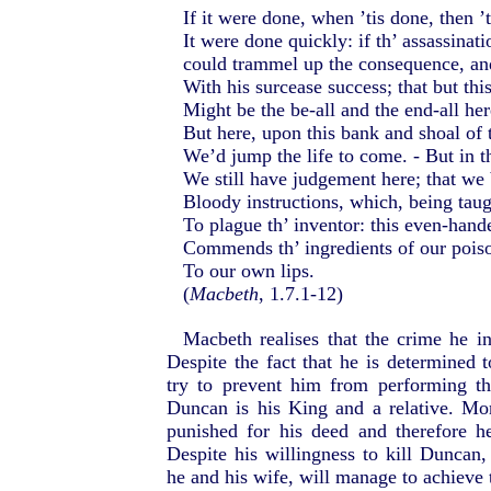
If it were done, when ’tis done, then ’
It were done quickly: if th’ assassinati
could trammel up the consequence, an
With his surcease success; that but thi
Might be the be-all and the end-all her
But here, upon this bank and shoal of 
We’d jump the life to come. - But in t
We still have judgement here; that we 
Bloody instructions, which, being taug
To plague th’ inventor: this even-hand
Commends th’ ingredients of our poiso
To our own lips.
(
Macbeth
, 1.7.1-12)
Macbeth realises that the crime he i
Despite the fact that he is determined 
try to prevent him from performing th
Duncan is his King and a relative. Mo
punished for his deed and therefore h
Despite his willingness to kill Duncan,
he and his wife, will manage to achieve