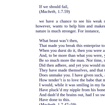
If we should fail,
(
Macbeth
, 1.7.59)
we have a chance to see his weak na
however, wants to help him and makes
nature is much stronger. For instance,
What beast was’t then,
That made you break this enterprise t
When you durst do it, then you were 
And, to be more than what you were,
Be so much more the man. Nor time, n
Did then adhere, and yet you would m
They have made themselves, and that t
Does unmake you. I have given suck,
How tender’t is to love the babe that 
I would, while it was smiling in my fa
Have pluck’d my nipple from his bone
And dash’d the brains out, had I so s
Have done to this.
(
Macbeth
, 1.7.47–59)