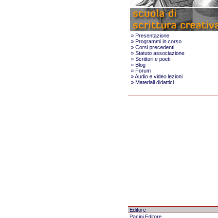
»
Presentazione
»
Programmi in corso
»
Corsi precedenti
»
Statuto associazione
»
Scrittori e poeti
»
Blog
»
Forum
»
Audio e video lezioni
»
Materiali didattici
Editore
Pacini Editore