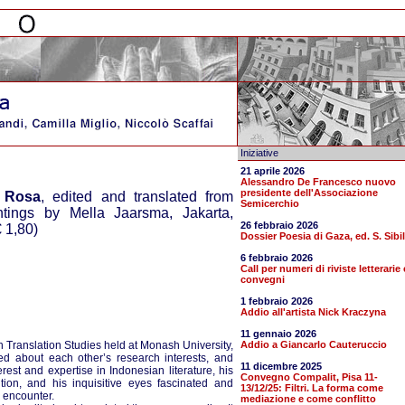
Iniziative
21 aprile 2026
Alessandro De Francesco nuovo
presidente dell'Associazione
 Rosa
, edited and translated from
Semicerchio
ings by Mella Jaarsma, Jakarta,
26 febbraio 2026
 1,80)
Dossier Poesia di Gaza, ed. S. Sibil
6 febbraio 2026
Call per numeri di riviste letterarie 
convegni
1 febbraio 2026
Addio all'artista Nick Kraczyna
11 gennaio 2026
n Translation Studies held at Monash University,
Addio a Giancarlo Cauteruccio
d about each other’s research interests, and
11 dicembre 2025
est and expertise in Indonesian literature, his
Convegno Compalit, Pisa 11-
ition, and his inquisitive eyes fascinated and
13/12/25: Filtri. La forma come
n encounter.
mediazione e come conflitto