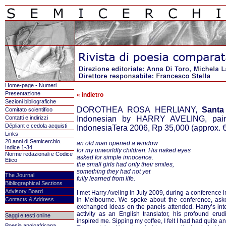
Home-page - Numeri
Presentazione
« indietro
Sezioni bibliografiche
DOROTHEA ROSA HERLIANY,
Santa
Comitato scientifico
Contatti e indirizzi
Indonesian by HARRY AVELING, paint
Dépliant e cedola acquisti
IndonesiaTera 2006, Rp 35,000 (approx.
€
Links
20 anni di Semicerchio.
an old man opened a window
Indice 1-34
for my unworldly children. His naked eyes
Norme redazionali e Codice
asked for simple innocence.
Etico
the small girls had only their smiles,
something they had not yet
The Journal
fully learned from life.
Bibliographical Sections
Advisory Board
I met Harry Aveling in July 2009, during a conference i
Contacts & Address
in Melbourne. We spoke about the conference, aske
exchanged ideas on the panels attended. Harry’s inter
activity as an English translator, his profound erud
Saggi e testi online
inspired me. Sipping my coffee, I felt I had had quite a
Poesia angloafricana