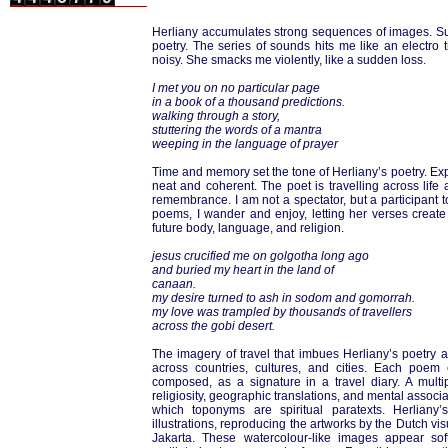
Herliany accumulates strong sequences of images. Suffe
poetry. The series of sounds hits me like an electro t
noisy. She smacks me violently, like a sudden loss.
I met you on no particular page
in a book of a thousand predictions.
walking through a story,
stuttering the words of a mantra
weeping in the language of prayer
Time and memory set the tone of Herliany’s poetry. Expe
neat and coherent. The poet is travelling across life
remembrance. I am not a spectator, but a participant t
poems, I wander and enjoy, letting her verses cre
future body, language, and religion.
jesus crucified me on golgotha long ago
and buried my heart in the land of
canaan.
my desire turned to ash in sodom and gomorrah.
my love was trampled by thousands of travellers
across the gobi desert.
The imagery of travel that imbues Herliany’s poetry a
across countries, cultures, and cities. Each poe
composed, as a signature in a travel diary. A multipl
religiosity, geographic translations, and mental associa
which toponyms are spiritual paratexts. Herlian
illustrations, reproducing the artworks by the Dutch vi
Jakarta. These watercolour-like images appear sof