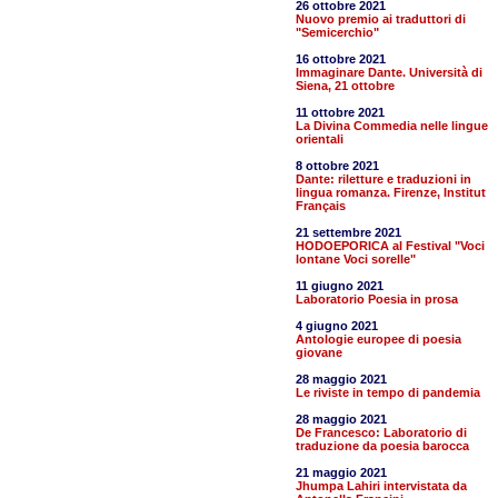
26 ottobre 2021
Nuovo premio ai traduttori di
"Semicerchio"
16 ottobre 2021
Immaginare Dante. Università di
Siena, 21 ottobre
11 ottobre 2021
La Divina Commedia nelle lingue
orientali
8 ottobre 2021
Dante: riletture e traduzioni in
lingua romanza. Firenze, Institut
Français
21 settembre 2021
HODOEPORICA al Festival "Voci
lontane Voci sorelle"
11 giugno 2021
Laboratorio Poesia in prosa
4 giugno 2021
Antologie europee di poesia
giovane
28 maggio 2021
Le riviste in tempo di pandemia
28 maggio 2021
De Francesco: Laboratorio di
traduzione da poesia barocca
21 maggio 2021
Jhumpa Lahiri intervistata da