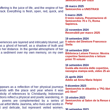
Semicerchio per Gaza
26 marzo 2025
ring is the juice of life, and the engine of her
Semicerchio a UNISTRASI
rack. Everything is flesh, open, red, quick, and
5 marzo 2025
Il testo-natura. Presentazione di
Semicerchio 70 e 71, Roma
Sapienza.
22 novembre 2024
Recensibili per marzo 2025
19 settembre 2024
Il saluto del Direttore Francesco
riences are layered and intricately blurred, yet
Stella
 as a ghost of herself, as a shadow of truth and
o her distance. In the genital atmosphere of her
19 settembre 2024
ate a sediment over my own memory, on my own
Biblioteca Lettere Firenze: Mostra
copertine Semicerchio e letture
primi 70 volumi
16 settembre 2024
Guida alla mostra delle copertine,
rassegna stampa web, video 25 an
21 aprile 2024
Addio ad Anna Maria Volpini
9 dicembre 2023
ppears as a reflection of her physical journeys
Semicerchio in dibattito a "Più libr
m ends with the place and year where it was
più liberi"
icity of references to Christianity, Indonesian
tions reflect a physical and poetic wandering, in
15 ottobre 2023
y’s poems are complemented by a series of
Semicerchio al Salon de la Revue d
Parigi
sual artist Mella Jaarsma, who lives and works in
t and delicate, but represent veiled women,
30 settembre 2023