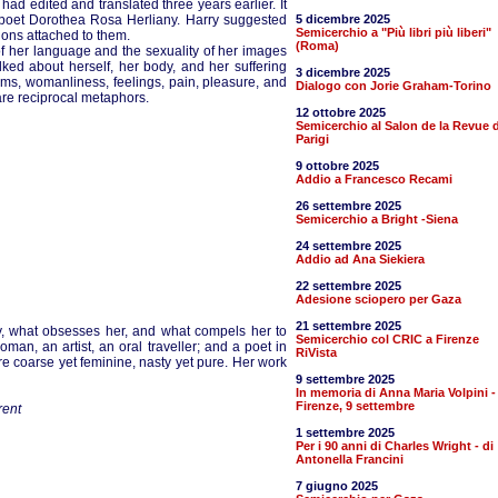
ad edited and translated three years earlier. It
 poet Dorothea Rosa Herliany. Harry suggested
5 dicembre 2025
Semicerchio a "Più libri più liberi"
tions attached to them.
(Roma)
h of her language and the sexuality of her images
ked about herself, her body, and her suffering
3 dicembre 2025
ems, womanliness, feelings, pain, pleasure, and
Dialogo con Jorie Graham-Torino
re reciprocal metaphors.
12 ottobre 2025
Semicerchio al Salon de la Revue d
Parigi
9 ottobre 2025
Addio a Francesco Recami
26 settembre 2025
Semicerchio a Bright -Siena
24 settembre 2025
Addio ad Ana Siekiera
22 settembre 2025
Adesione sciopero per Gaza
21 settembre 2025
y, what obsesses her, and what compels her to
Semicerchio col CRIC a Firenze
man, an artist, an oral traveller; and a poet in
RiVista
re coarse yet feminine, nasty yet pure. Her work
9 settembre 2025
In memoria di Anna Maria Volpini -
Firenze, 9 settembre
rent
1 settembre 2025
Per i 90 anni di Charles Wright - di
Antonella Francini
7 giugno 2025