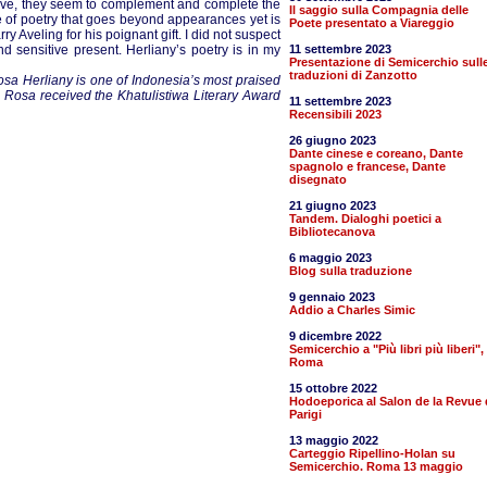
tive, they seem to complement and complete the
Il saggio sulla Compagnia delle
se of poetry that goes beyond appearances yet is
Poete presentato a Viareggio
ry Aveling for his poignant gift. I did not suspect
 sensitive present. Herliany’s poetry is in my
11 settembre 2023
Presentazione di Semicerchio sull
traduzioni di Zanzotto
sa Herliany is one of Indonesia’s most praised
 Rosa received the Khatulistiwa Literary Award
11 settembre 2023
Recensibili 2023
26 giugno 2023
Dante cinese e coreano, Dante
spagnolo e francese, Dante
disegnato
21 giugno 2023
Tandem. Dialoghi poetici a
Bibliotecanova
6 maggio 2023
Blog sulla traduzione
9 gennaio 2023
Addio a Charles Simic
9 dicembre 2022
Semicerchio a "Più libri più liberi",
Roma
15 ottobre 2022
Hodoeporica al Salon de la Revue 
Parigi
13 maggio 2022
Carteggio Ripellino-Holan su
Semicerchio. Roma 13 maggio