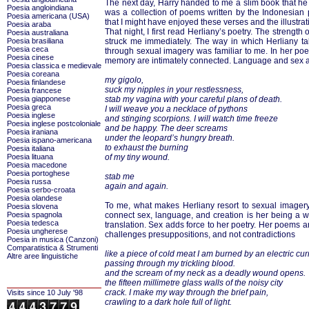
The next day, Harry handed to me a slim book that he h
Poesia angloindiana
was a collection of poems written by the Indonesian
Poesia americana (USA)
that I might have enjoyed these verses and the illustra
Poesia araba
That night, I first read Herliany’s poetry. The strengt
Poesia australiana
Poesia brasiliana
struck me immediately. The way in which Herliany tal
Poesia ceca
through sexual imagery was familiar to me. In her po
Poesia cinese
memory are intimately connected. Language and sex a
Poesia classica e medievale
Poesia coreana
my gigolo,
Poesia finlandese
suck my nipples in your restlessness,
Poesia francese
Poesia giapponese
stab my vagina with your careful plans of death.
Poesia greca
I will weave you a necklace of pythons
Poesia inglese
and stinging scorpions. I will watch time freeze
Poesia inglese postcoloniale
and be happy. The deer screams
Poesia iraniana
under the leopard’s hungry breath.
Poesia ispano-americana
to exhaust the burning
Poesia italiana
Poesia lituana
of my tiny wound.
Poesia macedone
Poesia portoghese
stab me
Poesia russa
again and again.
Poesia serbo-croata
Poesia olandese
To me, what makes Herliany resort to sexual imager
Poesia slovena
Poesia spagnola
connect sex, language, and creation is her being a wo
Poesia tedesca
translation. Sex adds force to her poetry. Her poems a
Poesia ungherese
challenges presuppositions, and not contradictions
Poesia in musica (Canzoni)
Comparatistica & Strumenti
like a piece of cold meat I am burned by an electric cur
Altre aree linguistiche
passing through my trickling blood.
and the scream of my neck as a deadly wound opens.
the fifteen millimetre glass walls of the noisy city
crack. I make my way through the brief pain,
Visits since 10 July '98
crawling to a dark hole full of light.