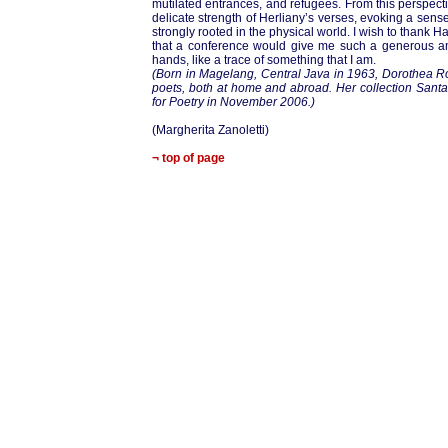
mutilated entrances, and refugees. From this perspec
delicate strength of Herliany’s verses, evoking a sen
strongly rooted in the physical world. I wish to thank Har
that a conference would give me such a generous and
hands, like a trace of something that I am.
(Born in Magelang, Central Java in 1963, Dorothea Ro
poets, both at home and abroad. Her collection Santa
for Poetry in November 2006.)
(Margherita Zanoletti)
¬ top of page