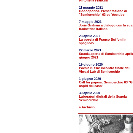
Antonella Francini
11 maggio 2021
Hodoeporica. Presentazione di
"Semicerchio" 63 su Youtube
7 maggio 2021
Jorie Graham a dialogo con la sua
traduttrice italiana
23 aprile 2021
La poesia di Franco Buffoni in
spagnolo
22 marzo 2021
Scuola aperta di Semicerchio april
giugno 2021
19 giugno 2020
Poesia russa: incontro finale del
Virtual Lab di Semicerchio
1 giugno 2020
Call for papers: Semicerchio 63 "Gl
ospiti del caso"
30 aprile 2020
Laboratori digitali della Scuola
Semicerchio
» Archivio